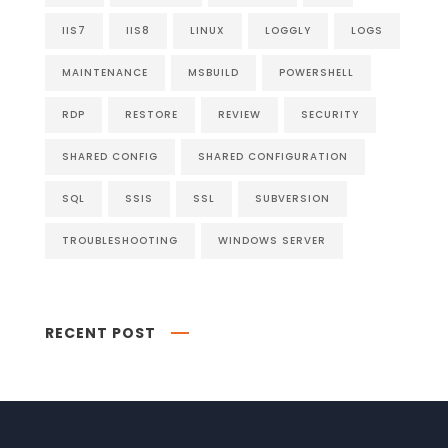
IIS7
IIS8
LINUX
LOGGLY
LOGS
MAINTENANCE
MSBUILD
POWERSHELL
RDP
RESTORE
REVIEW
SECURITY
SHARED CONFIG
SHARED CONFIGURATION
SQL
SSIS
SSL
SUBVERSION
TROUBLESHOOTING
WINDOWS SERVER
RECENT POST