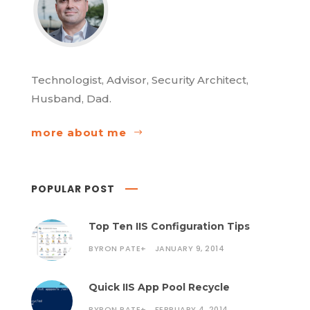
Technologist, Advisor, Security Architect,
Husband, Dad.
more about me
POPULAR POST
Top Ten IIS Configuration Tips
BYRON PATE
+
JANUARY 9, 2014
Quick IIS App Pool Recycle
BYRON PATE
+
FEBRUARY 4, 2014