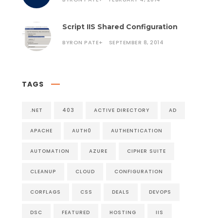
Script IIS Shared Configuration
BYRON PATE
+
SEPTEMBER 8, 2014
TAGS
.NET
403
ACTIVE DIRECTORY
AD
APACHE
AUTH0
AUTHENTICATION
AUTOMATION
AZURE
CIPHER SUITE
CLEANUP
CLOUD
CONFIGURATION
CORFLAGS
CSS
DEALS
DEVOPS
DSC
FEATURED
HOSTING
IIS