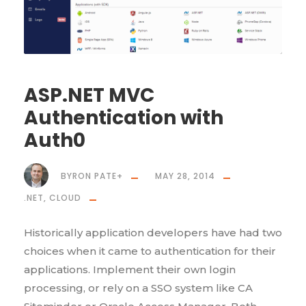
ASP.NET MVC
Authentication with
Auth0
BYRON PATE
+
MAY 28, 2014
.NET
,
CLOUD
Historically application developers have had two
choices when it came to authentication for their
applications. Implement their own login
processing, or rely on a SSO system like CA