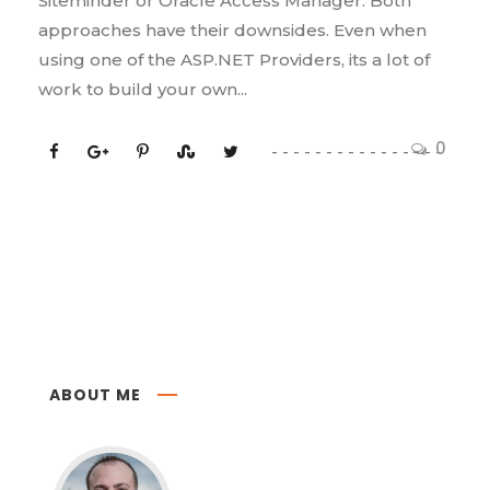
Siteminder or Oracle Access Manager. Both
approaches have their downsides. Even when
using one of the ASP.NET Providers, its a lot of
work to build your own...
0
ABOUT ME