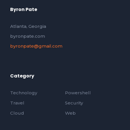
Byron Pate
Atlanta, Georgia
byronpate.com
byronpate@gmail.com
Category
Technology
Powershell
Travel
Security
Cloud
Web