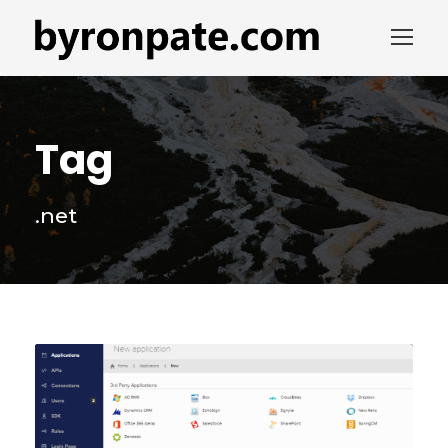
Tag
.net