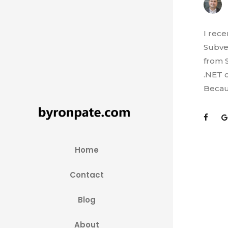
I rec
Subve
from S
.NET c
Becaus
Home
Contact
Blog
About