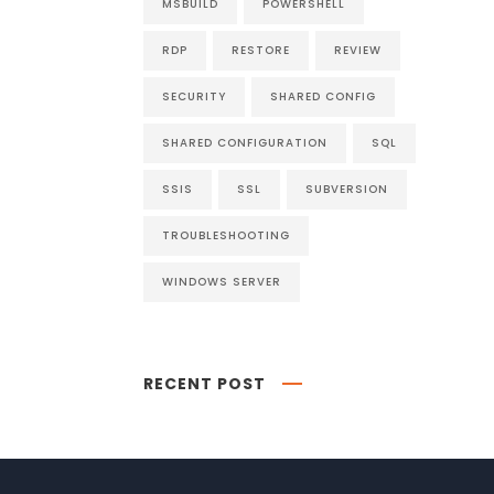
MSBUILD
POWERSHELL
RDP
RESTORE
REVIEW
SECURITY
SHARED CONFIG
SHARED CONFIGURATION
SQL
SSIS
SSL
SUBVERSION
TROUBLESHOOTING
WINDOWS SERVER
RECENT POST