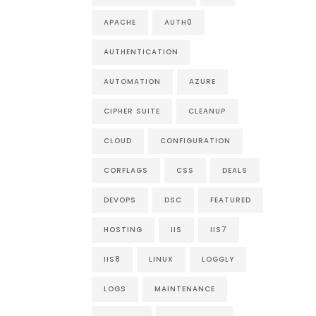
APACHE
AUTH0
AUTHENTICATION
AUTOMATION
AZURE
CIPHER SUITE
CLEANUP
CLOUD
CONFIGURATION
CORFLAGS
CSS
DEALS
DEVOPS
DSC
FEATURED
HOSTING
IIS
IIS7
IIS8
LINUX
LOGGLY
LOGS
MAINTENANCE