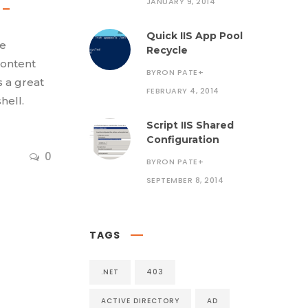
JANUARY 9, 2014
Quick IIS App Pool
se
Recycle
content
BYRON PATE
+
s a great
FEBRUARY 4, 2014
hell.
Script IIS Shared
Configuration
0
BYRON PATE
+
SEPTEMBER 8, 2014
TAGS
.NET
403
ACTIVE DIRECTORY
AD