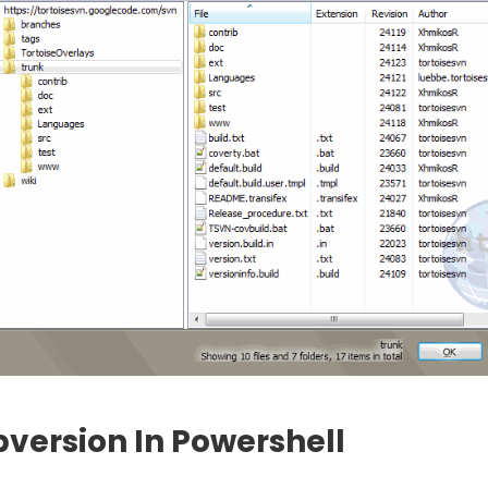
version In Powershell