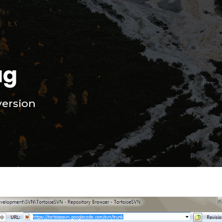
ag
ersion