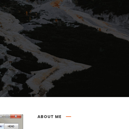
ABOUT ME