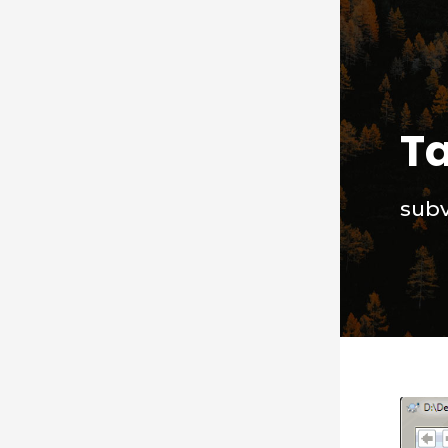
T
subv