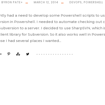
BYRON PATE
+
MARCH 12, 2014
DEVOPS
,
POWERSHELL
ently had a need to develop some Powershell scripts to u
rsion in Powershell. I needed to automate checking out 
ubversion to a server. I decided to use SharpSVN, which i
lient library for Subversion. So it also works well in Powers
e I had several places I wanted...