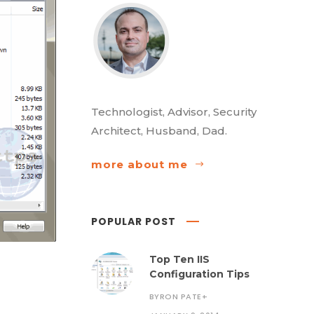
Technologist, Advisor, Security
Architect, Husband, Dad.
more about me
POPULAR POST
Top Ten IIS
Configuration Tips
BYRON PATE
+