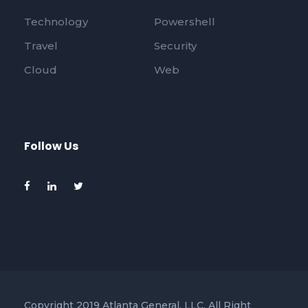
Technology
Powershell
Travel
Security
Cloud
Web
Follow Us
Copyright 2019 Atlanta General, LLC, All Right