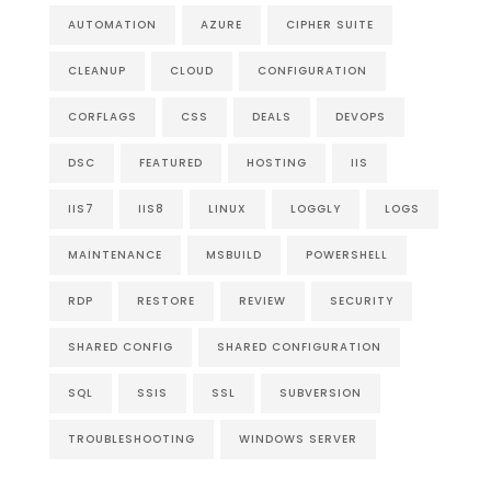
AUTOMATION
AZURE
CIPHER SUITE
CLEANUP
CLOUD
CONFIGURATION
CORFLAGS
CSS
DEALS
DEVOPS
DSC
FEATURED
HOSTING
IIS
IIS7
IIS8
LINUX
LOGGLY
LOGS
MAINTENANCE
MSBUILD
POWERSHELL
RDP
RESTORE
REVIEW
SECURITY
SHARED CONFIG
SHARED CONFIGURATION
SQL
SSIS
SSL
SUBVERSION
TROUBLESHOOTING
WINDOWS SERVER