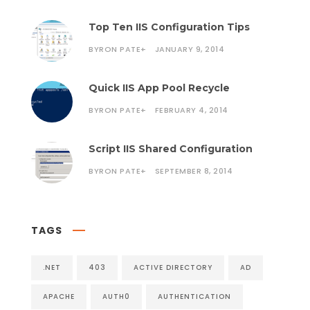
Top Ten IIS Configuration Tips
BYRON PATE
+
JANUARY 9, 2014
Quick IIS App Pool Recycle
BYRON PATE
+
FEBRUARY 4, 2014
Script IIS Shared Configuration
BYRON PATE
+
SEPTEMBER 8, 2014
TAGS
.NET
403
ACTIVE DIRECTORY
AD
APACHE
AUTH0
AUTHENTICATION