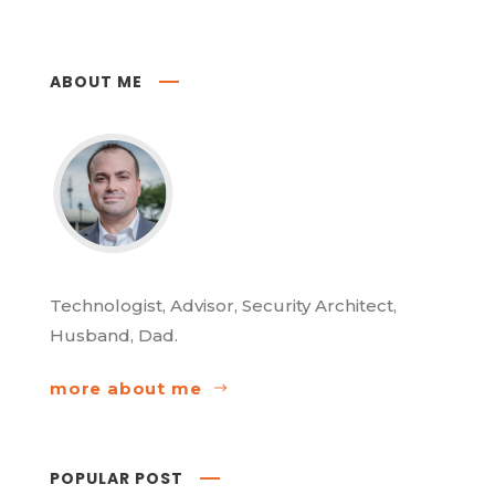
ABOUT ME
Technologist, Advisor, Security Architect,
Husband, Dad.
more about me
POPULAR POST