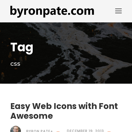
Tag
css
Easy Web Icons with Font
Awesome
BYRON PATE
+
DECEMBER 19, 2013