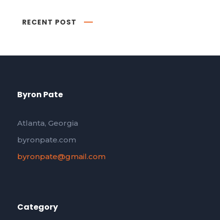
RECENT POST
Byron Pate
Atlanta, Georgia
byronpate.com
byronpate@gmail.com
Category