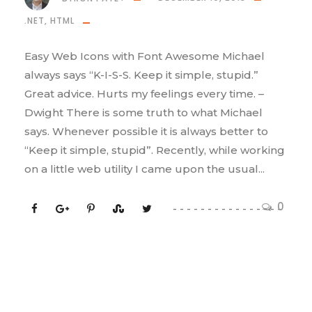
.NET
,
HTML
Easy Web Icons with Font Awesome Michael
always says “K-I-S-S. Keep it simple, stupid.”
Great advice. Hurts my feelings every time. –
Dwight There is some truth to what Michael
says. Whenever possible it is always better to
“Keep it simple, stupid”. Recently, while working
on a little web utility I came upon the usual...
0