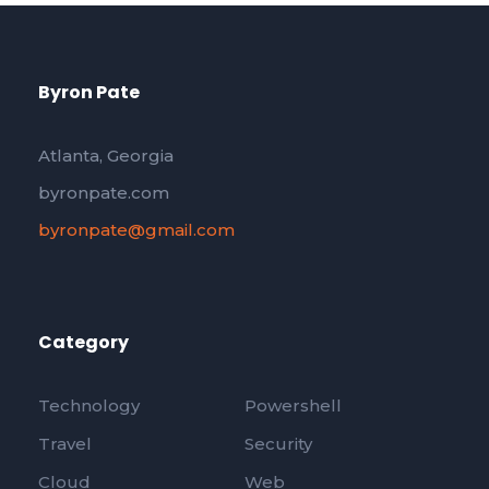
Byron Pate
Atlanta, Georgia
byronpate.com
byronpate@gmail.com
Category
Technology
Powershell
Travel
Security
Cloud
Web