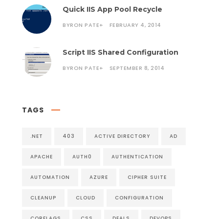
Quick IIS App Pool Recycle
BYRON PATE
+
FEBRUARY 4, 2014
Script IIS Shared Configuration
BYRON PATE
+
SEPTEMBER 8, 2014
TAGS
.NET
403
ACTIVE DIRECTORY
AD
APACHE
AUTH0
AUTHENTICATION
AUTOMATION
AZURE
CIPHER SUITE
CLEANUP
CLOUD
CONFIGURATION
CORFLAGS
CSS
DEALS
DEVOPS