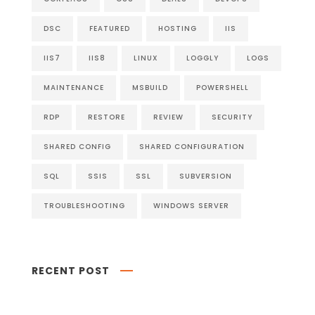
DSC
FEATURED
HOSTING
IIS
IIS7
IIS8
LINUX
LOGGLY
LOGS
MAINTENANCE
MSBUILD
POWERSHELL
RDP
RESTORE
REVIEW
SECURITY
SHARED CONFIG
SHARED CONFIGURATION
SQL
SSIS
SSL
SUBVERSION
TROUBLESHOOTING
WINDOWS SERVER
RECENT POST