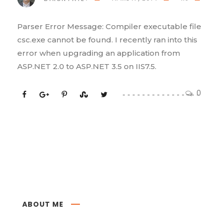
Parser Error Message: Compiler executable file
csc.exe cannot be found. I recently ran into this
error when upgrading an application from
ASP.NET 2.0 to ASP.NET 3.5 on IIS7.5.
0
ABOUT ME