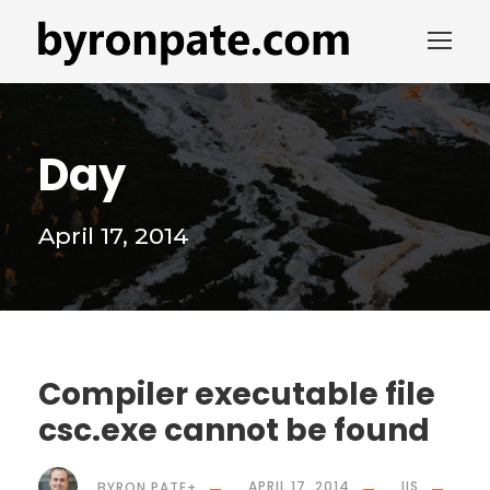
Day
April 17, 2014
Compiler executable file
csc.exe cannot be found
BYRON PATE
+
APRIL 17, 2014
IIS