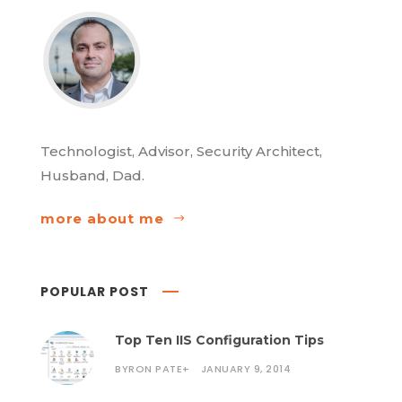
Technologist, Advisor, Security Architect,
Husband, Dad.
more about me
POPULAR POST
Top Ten IIS Configuration Tips
BYRON PATE
+
JANUARY 9, 2014