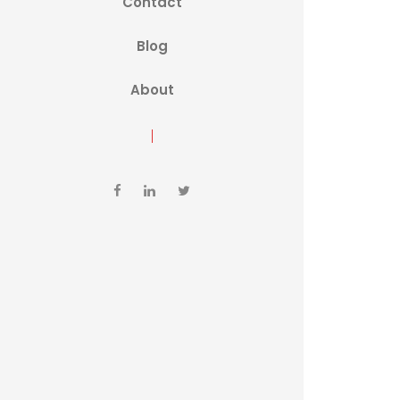
Contact
Blog
About