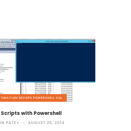
TOMATION
,
DEVOPS
,
POWERSHELL
,
SQL
 Scripts with Powershell
ON PATE
+
AUGUST 25, 2014