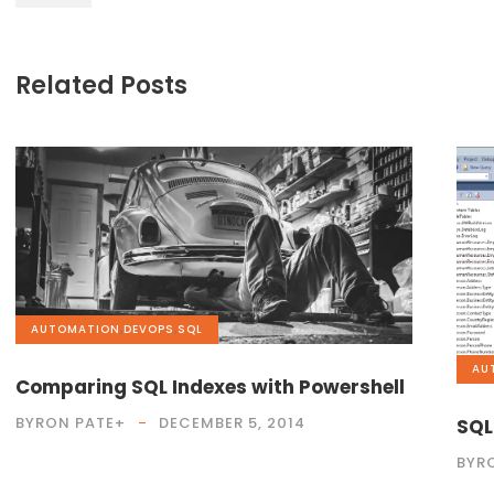
Related Posts
AUTOMATION
,
DEVOPS
,
SQL
AU
Comparing SQL Indexes with Powershell
BYRON PATE
+
DECEMBER 5, 2014
SQL
BYR