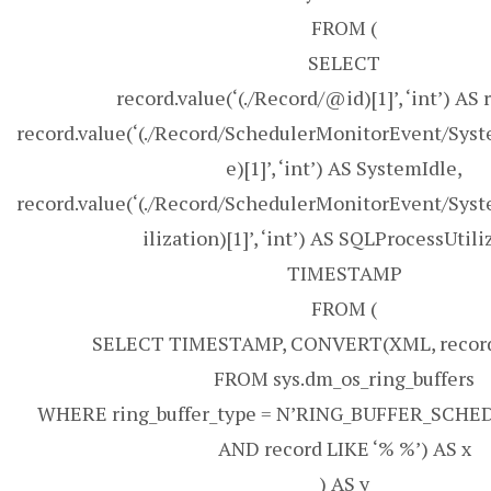
FROM (
SELECT
record.value(‘(./Record/@id)[1]’, ‘int’) AS 
record.value(‘(./Record/SchedulerMonitorEvent/Sys
e)[1]’, ‘int’) AS SystemIdle,
record.value(‘(./Record/SchedulerMonitorEvent/Sys
ilization)[1]’, ‘int’) AS SQLProcessUtili
TIMESTAMP
FROM (
SELECT TIMESTAMP, CONVERT(XML, record
FROM sys.dm_os_ring_buffers
WHERE ring_buffer_type = N’RING_BUFFER_SCH
AND record LIKE ‘% %’) AS x
) AS y