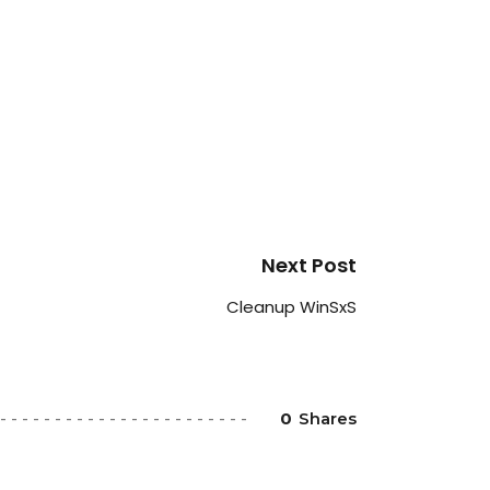
Next Post
Cleanup WinSxS
0
Shares