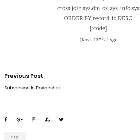
cross join sys.dm_os_sys_info sys
ORDER BY record_id DESC
[/code]
Query CPU Usage
Previous Post
Subversion In Powershell
SQL