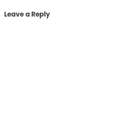
Leave a Reply