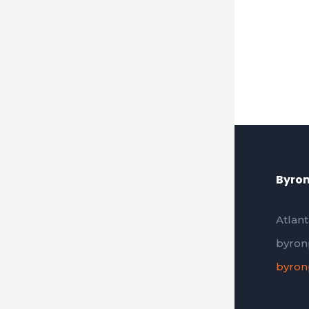
Byron
Atlant
byron
byron