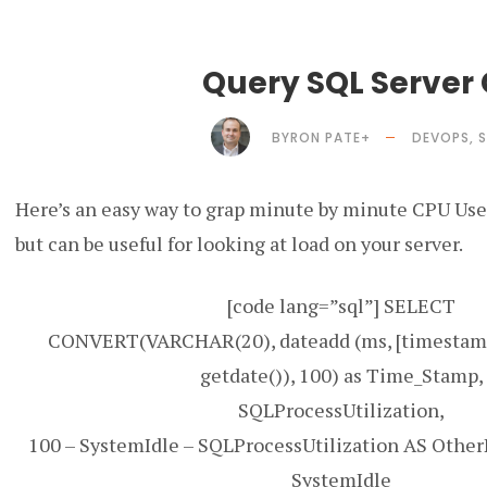
Query SQL Server
BYRON PATE
+
DEVOPS
,
S
Here’s an easy way to grap minute by minute CPU Use i
but can be useful for looking at load on your server.
[code lang=”sql”] SELECT
CONVERT(VARCHAR(20), dateadd (ms, [timestamp]
getdate()), 100) as Time_Stamp,
SQLProcessUtilization,
100 – SystemIdle – SQLProcessUtilization AS Other
SystemIdle