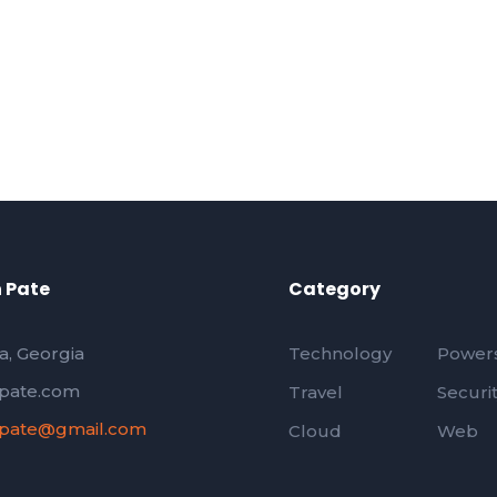
 Pate
Category
a, Georgia
Technology
Powers
pate.com
Travel
Securi
pate@gmail.com
Cloud
Web