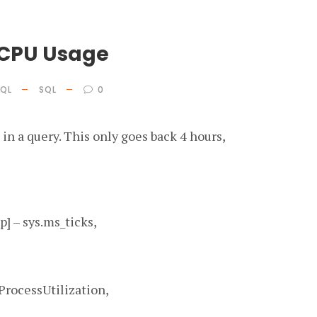
 CPU Usage
QL
SQL
0
n a query. This only goes back 4 hours,
 – sys.ms_ticks,
ProcessUtilization,