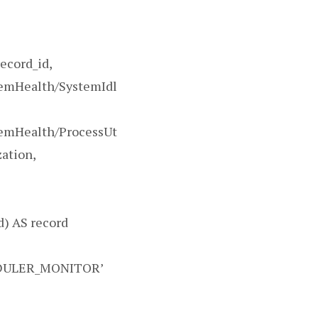
record_id,
temHealth/SystemIdl
temHealth/ProcessUt
zation,
) AS record
EDULER_MONITOR’