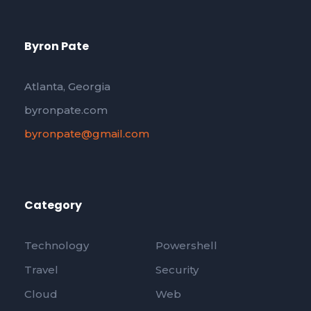
Byron Pate
Atlanta, Georgia
byronpate.com
byronpate@gmail.com
Category
Technology
Powershell
Travel
Security
Cloud
Web