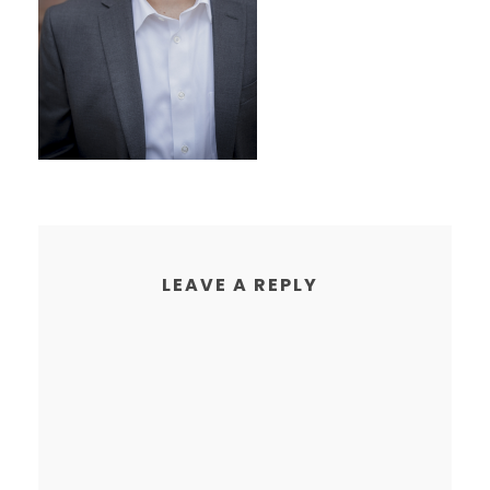
LEAVE A REPLY