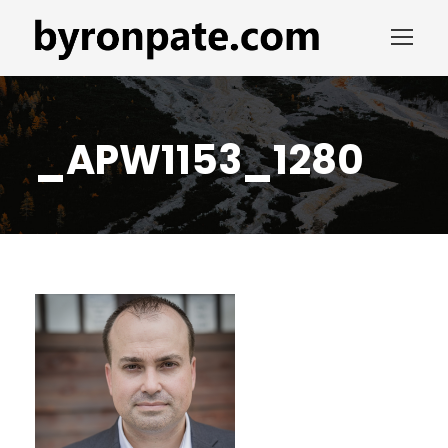
_APW1153_1280