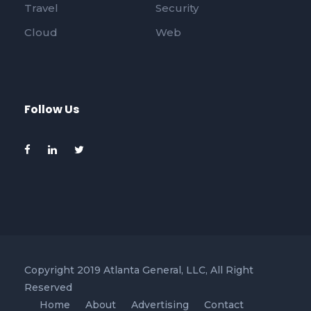
Travel
Security
Cloud
Web
Follow Us
Copyright 2019 Atlanta General, LLC, All Right
Reserved
Home
About
Advertising
Contact