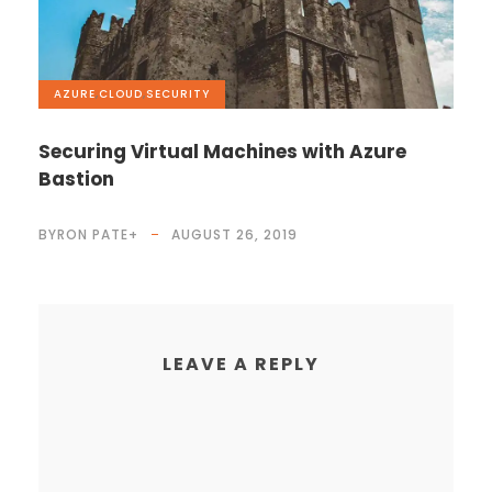
AZURE
,
CLOUD
,
SECURITY
Securing Virtual Machines with Azure
Bastion
BYRON PATE
+
AUGUST 26, 2019
LEAVE A REPLY