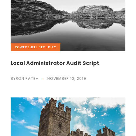
POWERSHELL
,
SECURITY
Local Administrator Audit Script
BYRON PATE
+
NOVEMBER 10, 2019