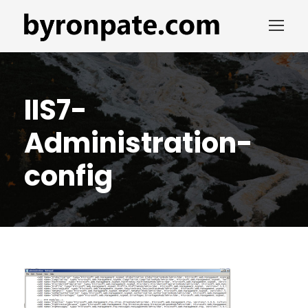
IIS7-
Administration-
config