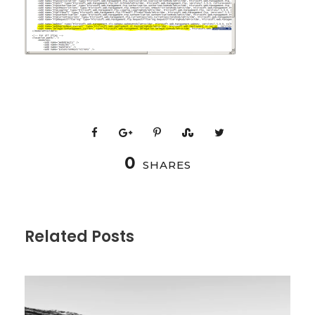
0
SHARES
Related Posts