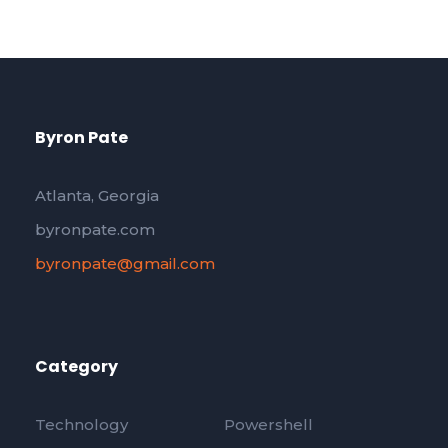
Byron Pate
Atlanta, Georgia
byronpate.com
byronpate@gmail.com
Category
Technology
Powershell