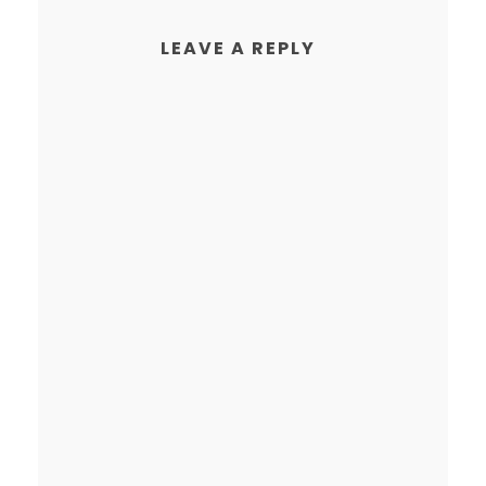
LEAVE A REPLY