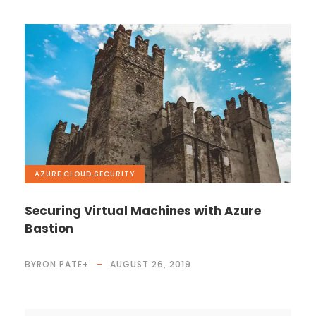
AZURE
,
CLOUD
,
SECURITY
Securing Virtual Machines with Azure
Bastion
BYRON PATE
+
AUGUST 26, 2019