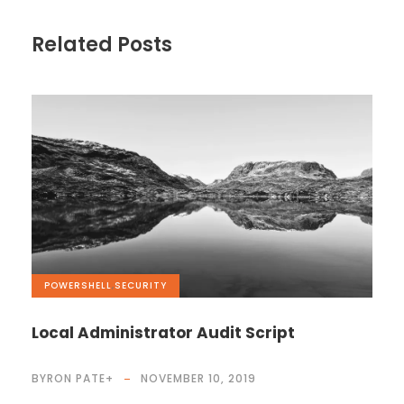
Related Posts
POWERSHELL
,
SECURITY
Local Administrator Audit Script
BYRON PATE
+
NOVEMBER 10, 2019