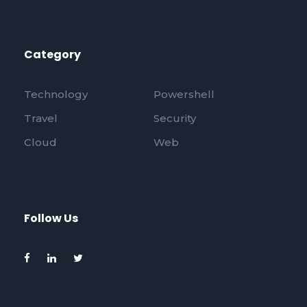
Category
Technology
Powershell
Travel
Security
Cloud
Web
Follow Us