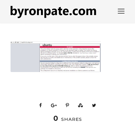
0
SHARES