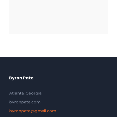
Byron Pate
Atlanta, Georgia
byronpate.com
byronpate@gmail.com