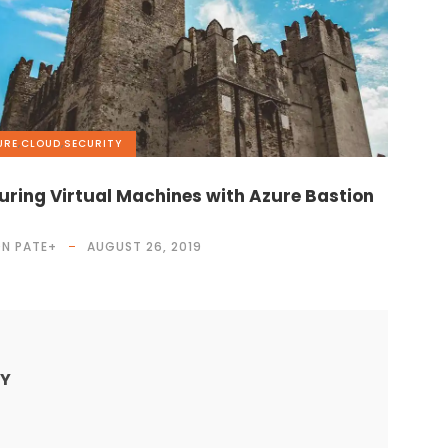
URE
,
CLOUD
,
SECURITY
uring Virtual Machines with Azure Bastion
N PATE
+
AUGUST 26, 2019
LY