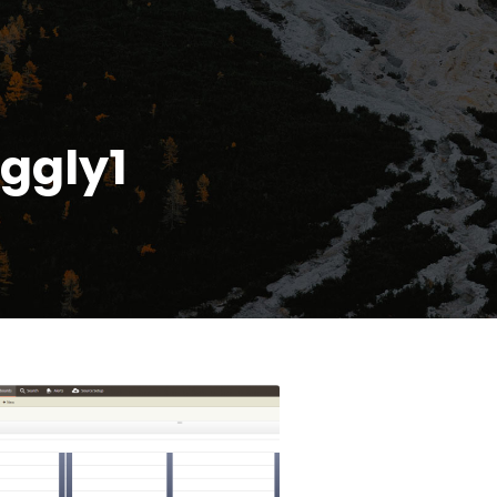
ggly1