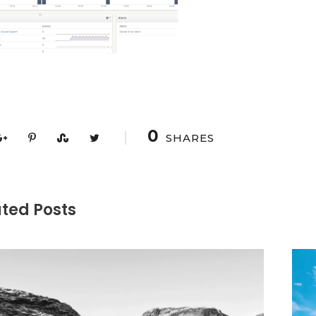
0
SHARES
ted Posts