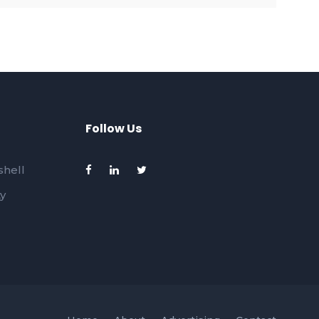
Follow Us
hell
ty