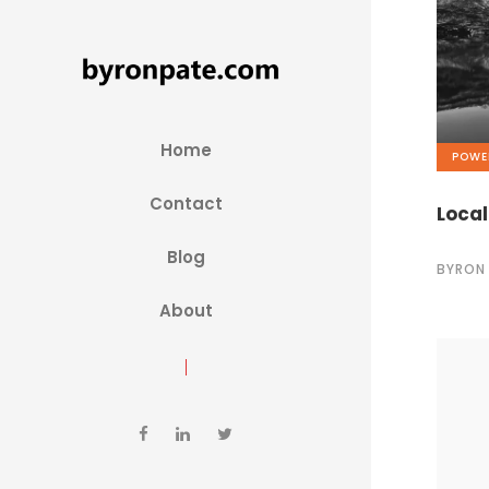
Home
POWE
Contact
Local
Blog
BYRON
About