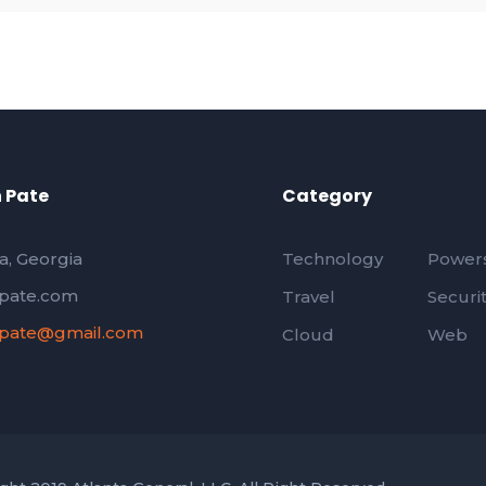
 Pate
Category
a, Georgia
Technology
Powers
pate.com
Travel
Securi
pate@gmail.com
Cloud
Web