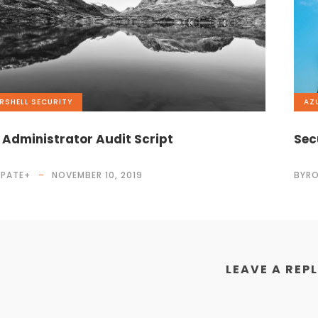
RSHELL
,
SECURITY
AZ
 Administrator Audit Script
Sec
 PATE
+
NOVEMBER 10, 2019
BYRO
LEAVE A REP