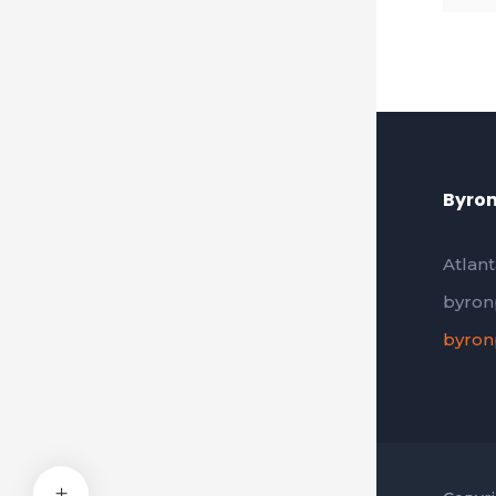
Byron
Atlant
byron
byron