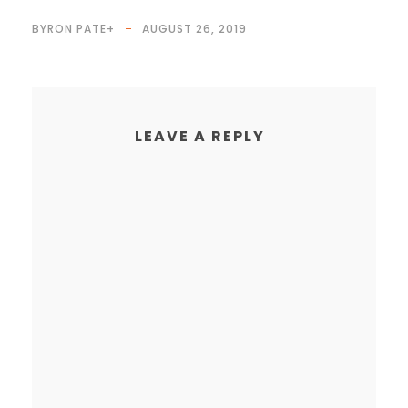
BYRON PATE
+
AUGUST 26, 2019
LEAVE A REPLY