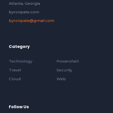
Atlanta, Georgia
byronpate.com
byronpate@gmail.com
Category
Technology
Powershell
Travel
Security
Cloud
Web
Follow Us