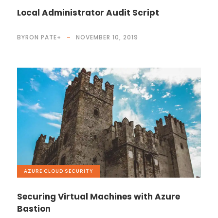
Local Administrator Audit Script
BYRON PATE
+
NOVEMBER 10, 2019
AZURE
,
CLOUD
,
SECURITY
Securing Virtual Machines with Azure
Bastion