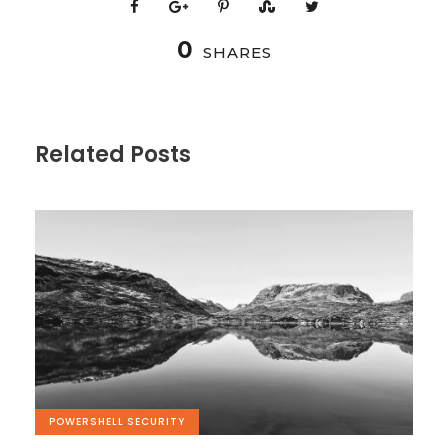
0
SHARES
Related Posts
POWERSHELL
,
SECURITY