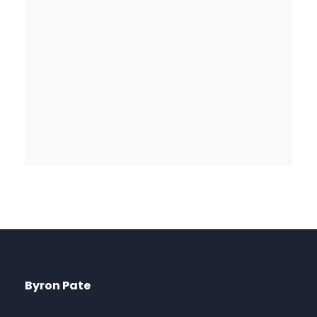
Byron Pate