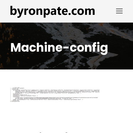
Machine-config