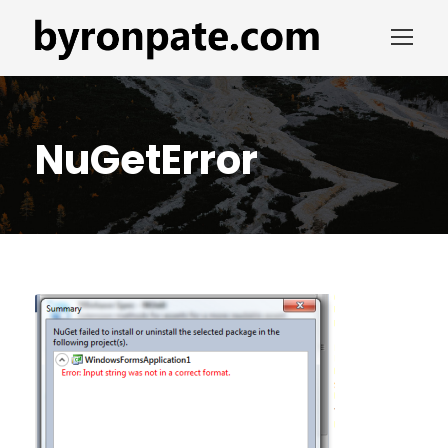
NuGetError