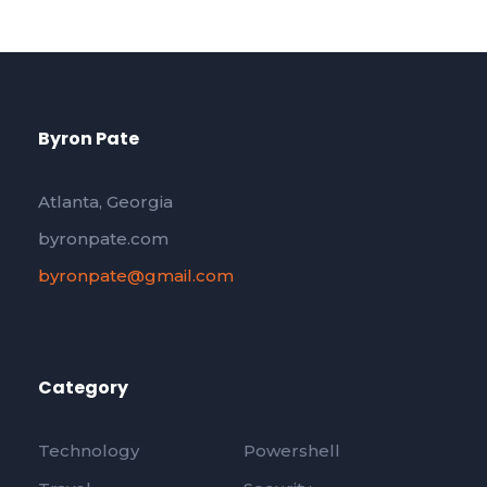
Byron Pate
Atlanta, Georgia
byronpate.com
byronpate@gmail.com
Category
Technology
Powershell