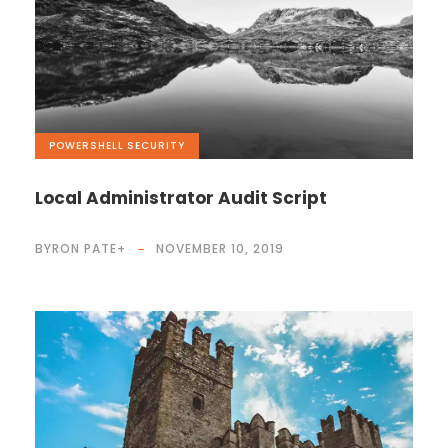
POWERSHELL
,
SECURITY
Local Administrator Audit Script
BYRON PATE
+
NOVEMBER 10, 2019