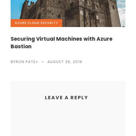
AZURE
,
CLOUD
,
SECURITY
Securing Virtual Machines with Azure
Bastion
BYRON PATE
+
AUGUST 26, 2019
LEAVE A REPLY