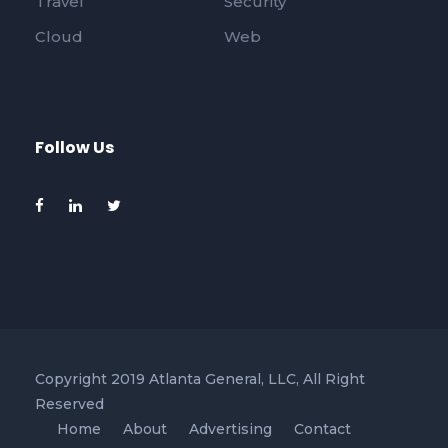
Travel
Security
Cloud
Web
Follow Us
Copyright 2019 Atlanta General, LLC, All Right
Reserved
Home
About
Advertising
Contact