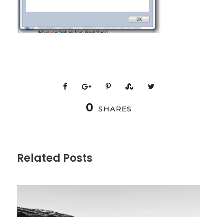
0
SHARES
Related Posts