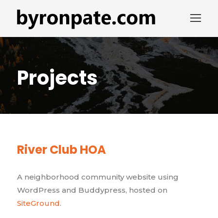
Projects
River Club HOA
A neighborhood community website using
WordPress and Buddypress, hosted on
SiteGround
.