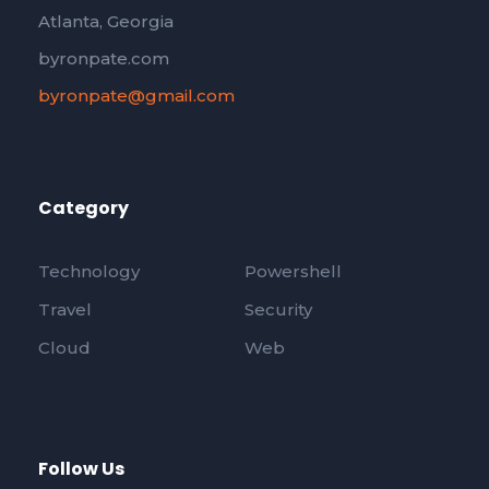
Atlanta, Georgia
byronpate.com
byronpate@gmail.com
Category
Technology
Powershell
Travel
Security
Cloud
Web
Follow Us