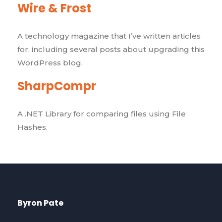
Wire & Frost
A technology magazine that I’ve written articles
for, including several posts about upgrading this
WordPress blog.
SharpCompr
A .NET Library for comparing files using File
Hashes.
Byron Pate