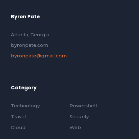
Byron Pate
Atlanta, Georgia
byronpate.com
byronpate@gmail.com
Category
Technology
Powershell
Travel
Security
Cloud
Web