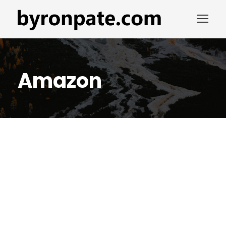
Amazon